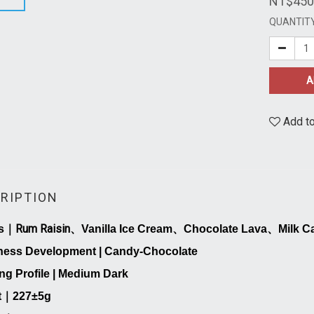
NT$450
QUANTIT
A
Add to
RIPTION
Rum Raisin
s
｜
、
Vanilla Ice Cream
、
Chocolate Lava
、
Milk C
ness Development | Candy-Chocolate
ng Profile | Medium Dark
t
｜
227
±5g