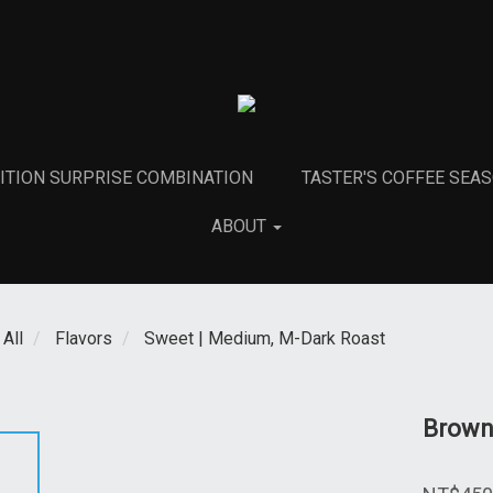
DITION SURPRISE COMBINATION
TASTER'S COFFEE SEA
ABOUT
All
Flavors
Sweet | Medium, M-Dark Roast
Brown