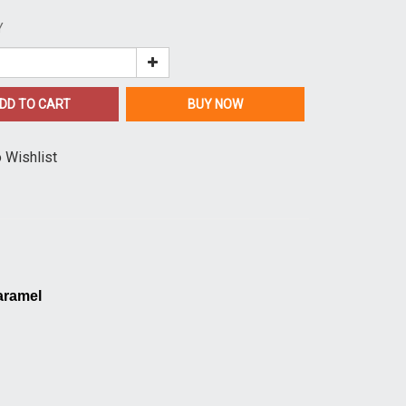
Y
DD TO CART
BUY NOW
 Wishlist
aramel