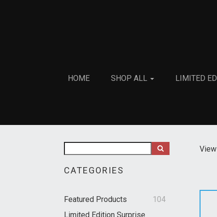
HOME
SHOP ALL
LIMITED E
View 
CATEGORIES
Featured Products
104
Limited Edition Surprise