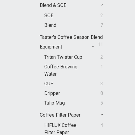
Blend & SOE
SOE
2
Blend
7
Taster's Coffee Season Blend
11
Equipment
Tritan Twister Cup
2
Coffee Brewing
1
Water
CUP
3
Dripper
8
Tulip Mug
5
Coffee Filter Paper
HIFLUX Coffee
4
Filter Paper