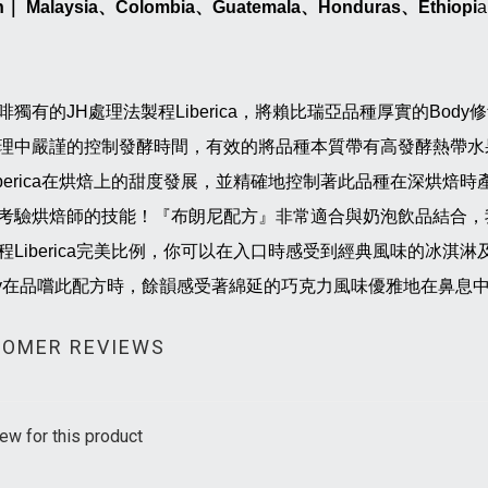
n
｜
Malaysia
、
Colombia
、
Guatemala
、
Honduras
、
Ethiopi
a
啡獨有的JH處理法製程Liberica，將賴比瑞亞品種厚實的Bo
理中嚴謹的控制發酵時間，有效的將品種本質帶有高發酵熱帶水
iberica在烘焙上的甜度發展，並精確地控制著此品種在深烘
考驗烘焙師的技能！『布朗尼配方』非常適合與奶泡飲品結合，
程Liberica完美比例，你可以在入口時感受到經典風味的冰淇淋及
dy在品嚐此配方時，餘韻感受著綿延的巧克力風味優雅地在鼻息
OMER REVIEWS
ew for this product