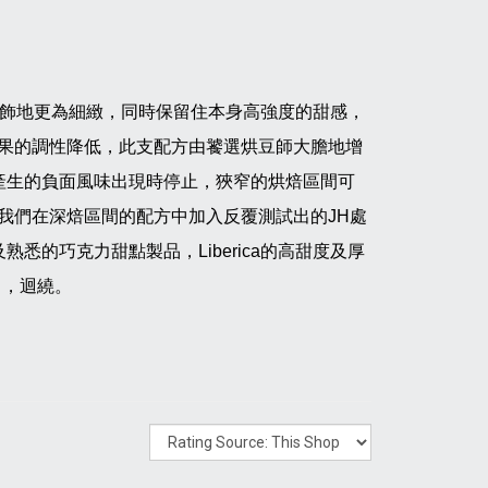
dy修飾地更為細緻，同時保留住本身高強度的甜感，
果的調性降低，此支配方由饕選烘豆師大膽地增
焙時產生的負面風味出現時停止，狹窄的烘焙區間可
我們在深焙區間的配方中加入反覆測試出的JH處
熟悉的巧克力甜點製品，Liberica的高甜度及厚
中，迴繞。