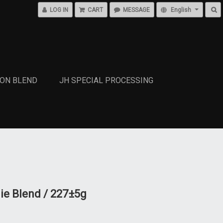
LOG IN
CART
MESSAGE
English
SON BLEND
JH SPECIAL PROCESSING
ie Blend / 227±5g