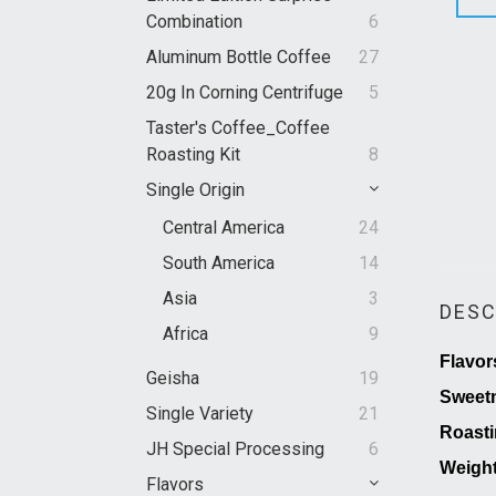
Combination
6
Aluminum Bottle Coffee
27
20g In Corning Centrifuge
5
Taster's Coffee_Coffee
Roasting Kit
8
Single Origin
Central America
24
South America
14
Asia
3
DESC
Africa
9
Flavor
Geisha
19
Sweet
Single Variety
21
Roasti
JH Special Processing
6
Weigh
Flavors