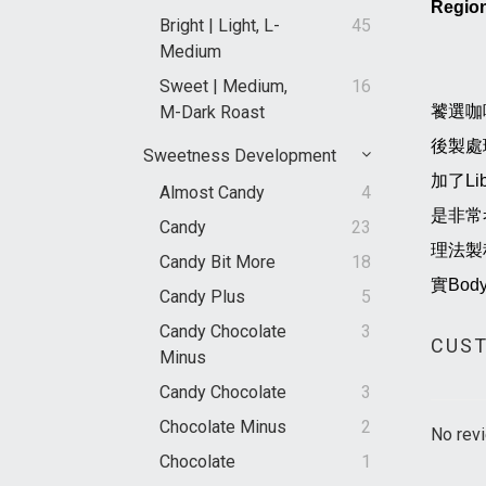
Regio
Bright | Light, L-
45
Medium
Sweet | Medium,
16
M-Dark Roast
饕選咖
後製處
Sweetness Development
加了L
Almost Candy
4
是非常
Candy
23
理法製
Candy Bit More
18
實Bo
Candy Plus
5
Candy Chocolate
3
CUST
Minus
Candy Chocolate
3
Chocolate Minus
2
No revi
Chocolate
1