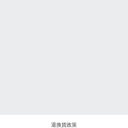
退換貨政策