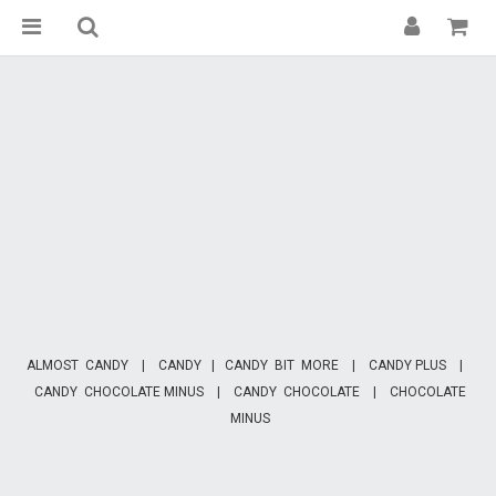
ALMOST CANDY
|
CANDY
|
CANDY BIT MORE
|
CANDY PLUS
|
CANDY CHOCOLATE MINUS
|
CANDY CHOCOLATE
|
CHOCOLATE
MINUS